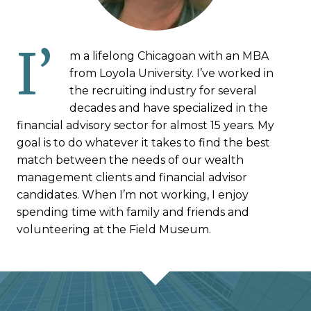
I’
m a lifelong Chicagoan with an MBA
from Loyola University. I’ve worked in
the recruiting industry for several
decades and have specialized in the
financial advisory sector for almost 15 years. My
goal is to do whatever it takes to find the best
match between the needs of our wealth
management clients and financial advisor
candidates. When I’m not working, I enjoy
spending time with family and friends and
volunteering at the Field Museum.