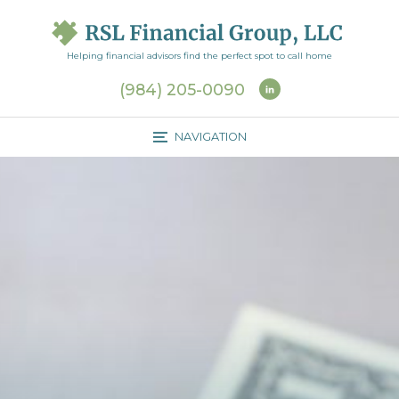
J
u
m
Helping financial advisors find the perfect spot to call home
p
(984) 205-0090
t
o
NAVIGATION
M
a
i
n
C
o
n
t
e
n
t