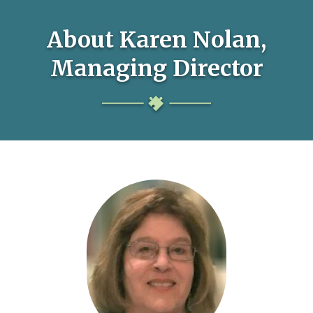
About Karen Nolan,
Managing Director